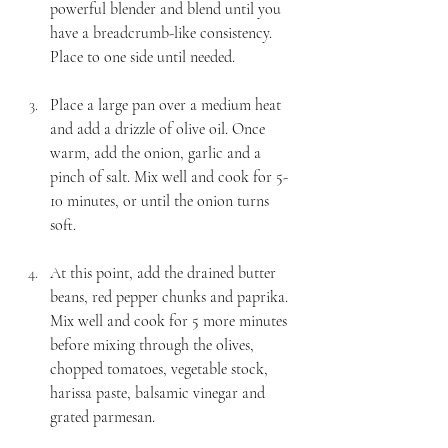
powerful blender and blend until you 
have a breadcrumb-like consistency. 
Place to one side until needed.
Place a large pan over a medium heat 
and add a drizzle of olive oil. Once 
warm, add the onion, garlic and a 
pinch of salt. Mix well and cook for 5-
10 minutes, or until the onion turns 
soft. 
At this point, add the drained butter 
beans, red pepper chunks and paprika. 
Mix well and cook for 5 more minutes 
before mixing through the olives, 
chopped tomatoes, vegetable stock, 
harissa paste, balsamic vinegar and 
grated parmesan. 