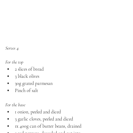
Serves 4
For the top
2 slices of bread 
3 black olives
30g grated parmesan 
Pinch of salt
For the base
1 onion, peeled and diced 
3 garlic cloves, peeled and diced 
1x 400g can of butter beans, drained 