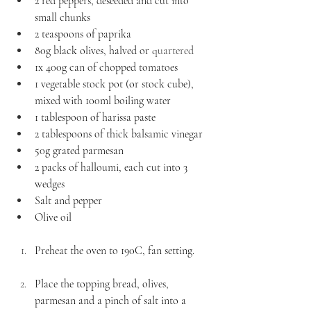
2 red peppers, deseeded and cut into 
small chunks 
2 teaspoons of paprika 
80g black olives, halved or 
quartered
1x 400g can of chopped tomatoes
1 vegetable stock pot (or stock cube), 
mixed with 100ml boiling water 
1 tablespoon of harissa paste 
2 tablespoons of thick balsamic vinegar 
50g grated parmesan 
2 packs of halloumi, each cut into 3 
wedges 
Salt and pepper
Olive oil 
Preheat the oven to 190C, fan setting.
Place the topping bread, olives, 
parmesan and a pinch of salt into a 