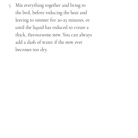
Mix everything together and bring to 
the boil, before reducing the heat and 
leaving to simmer for 20-25 minutes, or 
until the liquid has reduced to create a 
thick, flavoursome stew. You can always 
add a dash of water if the stew ever 
becomes too dry. 
Once the stew is thick and delicious, 
place the halloumi chunks (cut into 6 
pieces) on top of the base. Scatter the 
breadcrumbs over the top and drizzle 
with olive oil. 
Bake in the oven for 20 minutes, or 
until the top turns golden and the 
halloumi has completely cooked 
through.