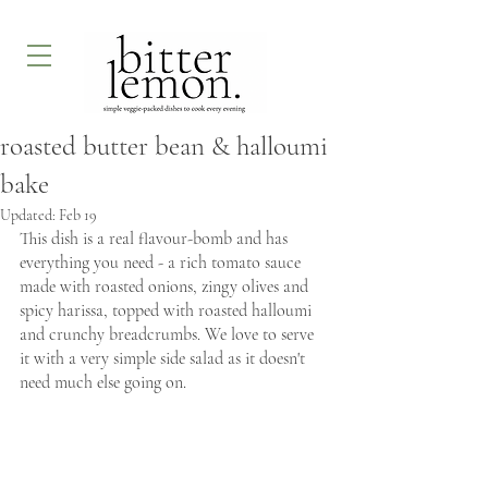
roasted butter bean & halloumi
bake
Updated:
Feb 19
This dish is a real flavour-bomb and has 
everything you need - a rich tomato sauce 
made with roasted onions, zingy olives and 
spicy harissa, topped with roasted halloumi 
and crunchy breadcrumbs. We love to serve 
it with a very simple side salad as it doesn't 
need much else going on. 