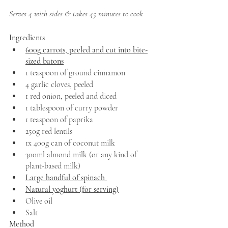
Serves 4 with sides & takes 45 minutes to cook
Ingredients 
600g carrots, peeled and cut into bite-
sized batons
1 teaspoon of ground cinnamon
4 garlic cloves, peeled 
1 red onion, peeled and diced 
1 tablespoon of curry powder 
1 teaspoon of paprika 
250g red lentils 
1x 400g can of coconut milk 
300ml almond milk (or any kind of 
plant-based milk)
Large handful of spinach 
Natural yoghurt (for serving)
Olive oil 
Salt 
Method 