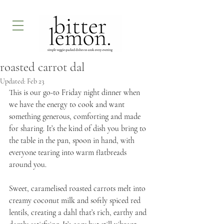
roasted carrot dal
Updated:
Feb 23
This is our go-to Friday night dinner when 
we have the energy to cook and want 
something generous, comforting and made 
for sharing. It’s the kind of dish you bring to 
the table in the pan, spoon in hand, with 
everyone tearing into warm flatbreads 
around you.
Sweet, caramelised roasted carrots melt into 
creamy coconut milk and softly spiced red 
lentils, creating a dahl that’s rich, earthy and 