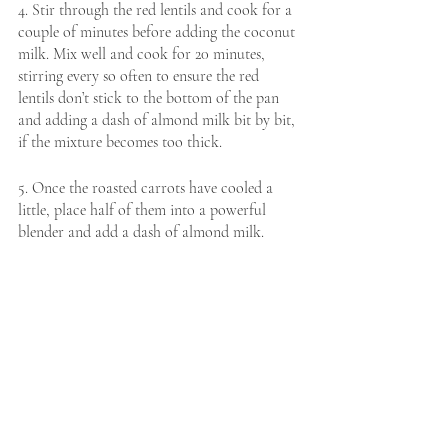
4. Stir through the red lentils and cook for a 
couple of minutes before adding the coconut 
milk. Mix well and cook for 20 minutes, 
stirring every so often to ensure the red 
lentils don’t stick to the bottom of the pan 
and adding a dash of almond milk bit by bit, 
if the mixture becomes too thick.
5. Once the roasted carrots have cooled a 
little, place half of them into a powerful 
blender and add a dash of almond milk. 
Blend until a smooth paste forms. Once 
blended, stir the carrot puree through the 
red lentil mixture and add any remaining 
almond milk. 
6. Cook for another 10 minutes until the 
lentils become really soft. At this point, stir 
through the spinach and leave to wilt. 