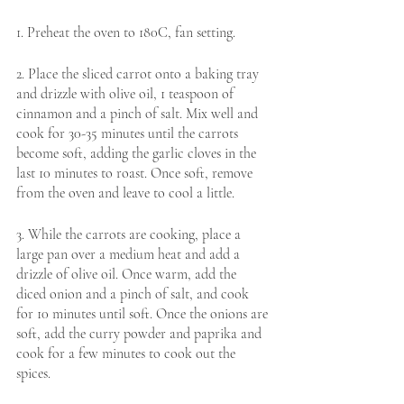
1. Preheat the oven to 180C, fan setting. 
2. Place the sliced carrot onto a baking tray 
and drizzle with olive oil, 1 teaspoon of 
cinnamon and a pinch of salt. Mix well and 
cook for 30-35 minutes until the carrots 
become soft, adding the garlic cloves in the 
last 10 minutes to roast. Once soft, remove 
from the oven and leave to cool a little. 
3. While the carrots are cooking, place a 
large pan over a medium heat and add a 
drizzle of olive oil. Once warm, add the 
diced onion and a pinch of salt, and cook 
for 10 minutes until soft. Once the onions are 
soft, add the curry powder and paprika and 
cook for a few minutes to cook out the 
spices.