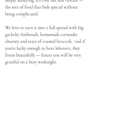
deeply satisfying. It’s cosy but still vibrant — 
the sort of food that feels special without 
being complicated.
We love to turn it into a full spread with big 
garlicky flatbreads, homemade coriander 
chutney and trays of roasted broccoli. And if 
you’re lucky enough to have leftovers, they 
freeze beautifully — future you will be very 
grateful on a busy weeknight.