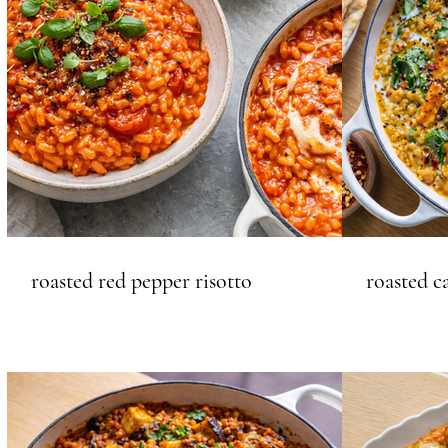
roasted red pepper risotto
roasted c