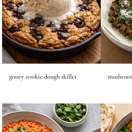
gooey cookie dough skillet
mushroom