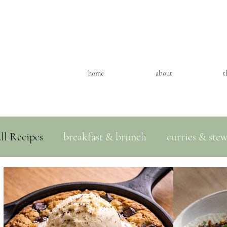
home
about
t
ll Recipes
breakfast & brunch
curries & ste