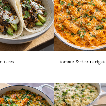
 tacos
tomato & ricotta rigat