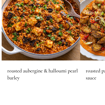
roasted aubergine & halloumi pearl
roasted p
barley
sauce