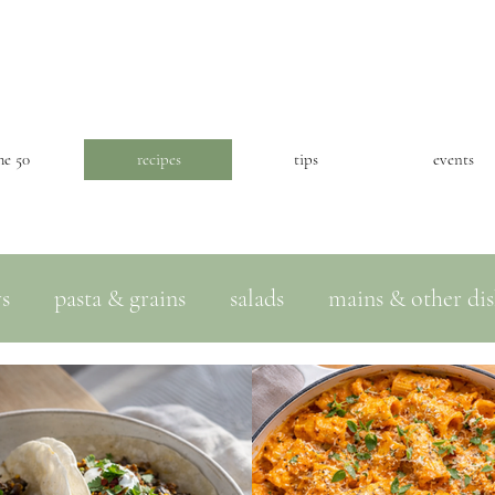
he 50
recipes
tips
events
ws
pasta & grains
salads
mains & other dis