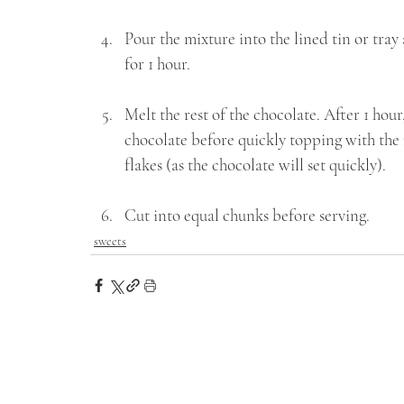
Pour the mixture into the lined tin or tray
for 1 hour.
Melt the rest of the chocolate. After 1 hou
chocolate before quickly topping with the re
flakes (as the chocolate will set quickly). 
Cut into equal chunks before serving.
sweets