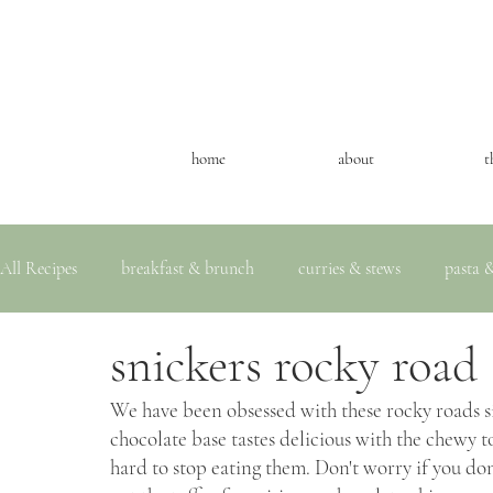
home
about
t
All Recipes
breakfast & brunch
curries & stews
pasta &
snickers rocky road
We have been obsessed with these rocky roads s
chocolate base tastes delicious with the chewy to
hard to stop eating them. Don't worry if you don