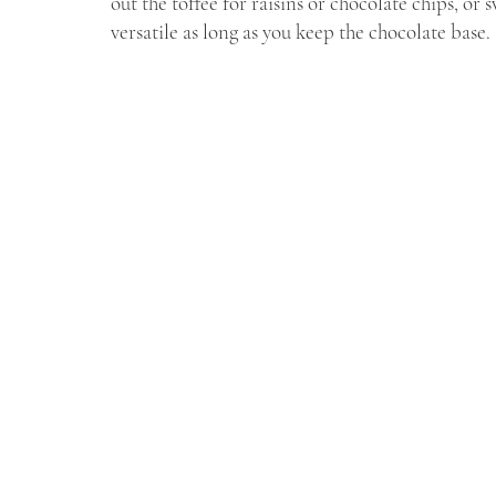
out the toffee for raisins or chocolate chips, or 
versatile as long as you keep the chocolate base.