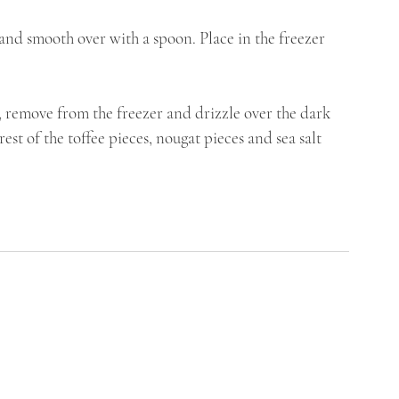
 and smooth over with a spoon. Place in the freezer 
r, remove from the freezer and drizzle over the dark 
st of the toffee pieces, nougat pieces and sea salt 