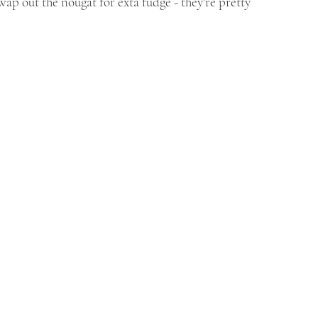
swap out the nougat for exta fudge - they're pretty 