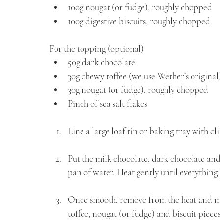
⁠100g nougat (or fudge), roughly chopped 
100g digestive biscuits, roughly chopped
For the topping (optional)
⁠50g dark chocolate
⁠30g chewy toffee (we use Wether’s origina
⁠30g nougat (or fudge), roughly chopped 
⁠Pinch of sea salt flakes
Line a large loaf tin or baking tray with cli
Put the milk chocolate, dark chocolate and
pan of water. Heat gently until everything
Once smooth, remove from the heat and mi
toffee, nougat (or fudge) and biscuit pieces