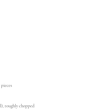
 pieces
l), roughly chopped 