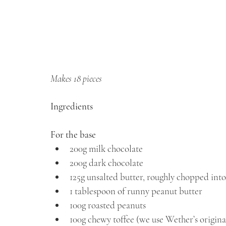
Makes 18 pieces
Ingredients
For the base
⁠200g milk chocolate
⁠200g dark chocolate
⁠125g unsalted butter, roughly chopped into
1 tablespoon of runny peanut butter 
100g roasted peanuts
100g chewy toffee (we use Wether’s origina