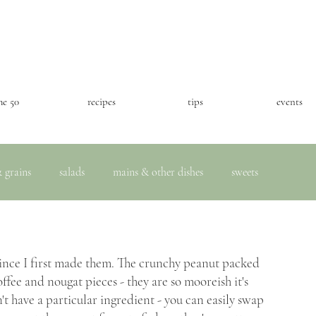
he 50
recipes
tips
events
 grains
salads
mains & other dishes
sweets
ince I first made them. The crunchy peanut packed 
ffee and nougat pieces - they are so mooreish it's 
't have a particular ingredient - you can easily swap 