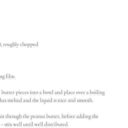
l), roughly chopped 
ng film.
 butter pieces into a bowl and place over a boiling 
 has melted and the liquid is nice and smooth.
x through the peanut butter, before adding the 
 - mix well until well distributed. 