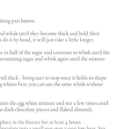
 baking parchment. 
and whisk until they become thick and hold their 
do it by hand, it will just take a little longer. 
e in half of the sugar and continue to whisk until the 
e remaining sugar and whisk again until the mixture 
il thick - being sure to stop once it holds its shape 
g whites first, you can use the same whisk without 
nto the egg white mixture and stir a few times until 
he dark chocolate pieces and flaked almonds. 
lace in the freezer for at least 4 hours.
ocolate into a small pan over a very low heat. Stir 