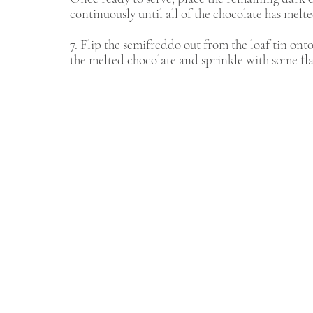
continuously until all of the chocolate has melte
7. Flip the semifreddo out from the loaf tin onto
the melted chocolate and sprinkle with some fl