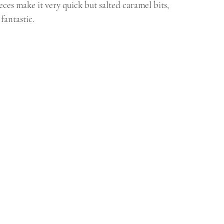
ces make it very quick but salted caramel bits, 
fantastic.