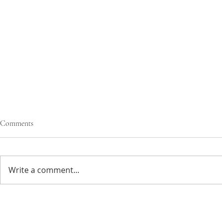
Comments
Write a comment...
gooey olive oi
sticky ginger & chocolate pudding