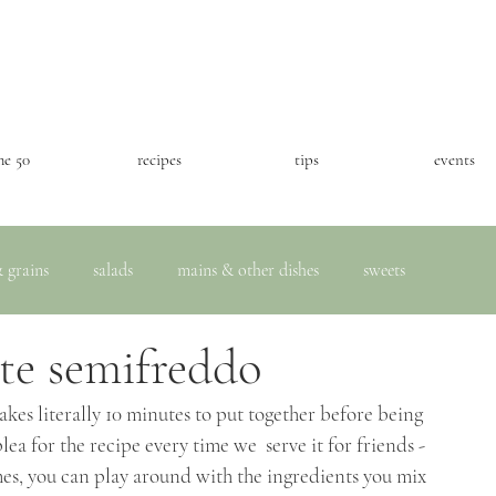
he 50
recipes
tips
events
 grains
salads
mains & other dishes
sweets
te semifreddo
takes literally 10 minutes to put together before being 
lea for the recipe every time we  serve it for friends - 
imes, you can play around with the ingredients you mix 