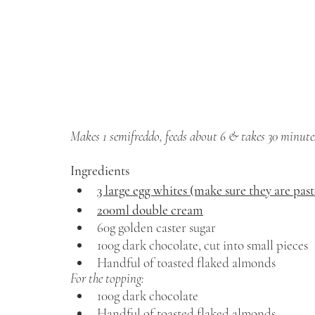
Makes 1 semifreddo, feeds about 6 & takes 30 minutes
Ingredients 
3 large egg whites (make sure they are pas
200ml double cream
60g golden caster sugar 
100g dark chocolate, cut into small pieces 
Handful of toasted flaked almonds
For the topping: 
100g dark chocolate 
Handful of toasted flaked almonds