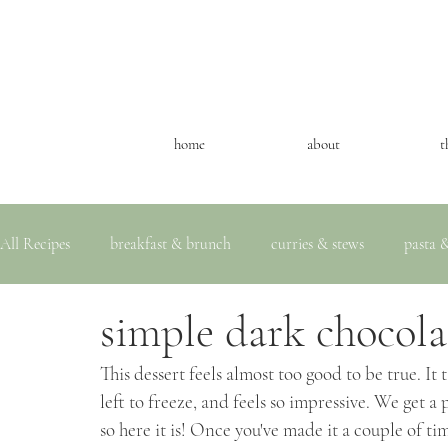
home
about
t
All Recipes
breakfast & brunch
curries & stews
pasta &
simple dark chocola
This dessert feels almost too good to be true. It 
left to freeze, and feels so impressive. We get a p
so here it is! Once you've made it a couple of t