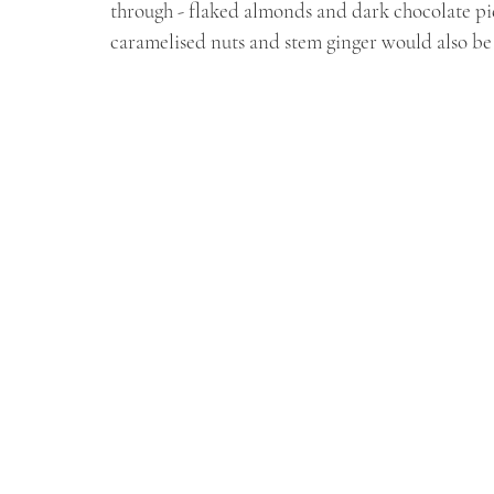
through - flaked almonds and dark chocolate pie
caramelised nuts and stem ginger would also be 