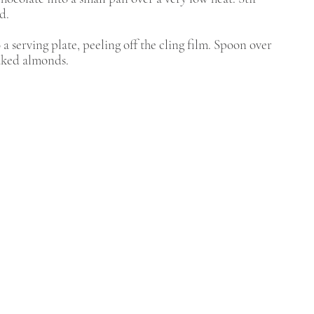
d.
 a serving plate, peeling off the cling film. Spoon over 
aked almonds.