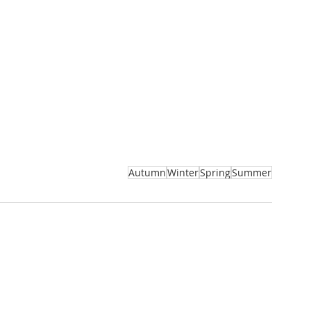
Autumn
Winter
Spring
Summer