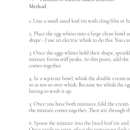
Method 
1. Line a small sized loaf tin with cling film or
2. Place the egg whites into a large clean bowl 
shape - I use an electric whisk to do this. You can 
3. Once the eggs whites hold their shape, sprinkl
mixture forms stiff peaks. At this point, add th
comes together.
4. In a separate bowl, whisk the double cream unt
so as not to over whisk. Because we whisk the eg
having to wash it up. 
5. Once you have both mixtures, fold the cream i
the mixture comes together. Then stir through t
6. Spoon the mixture into the lined loaf tin and p
Once ready to serve, place the remaining dark ch