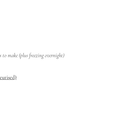
 to make (plus freezing overnight)
teurised)