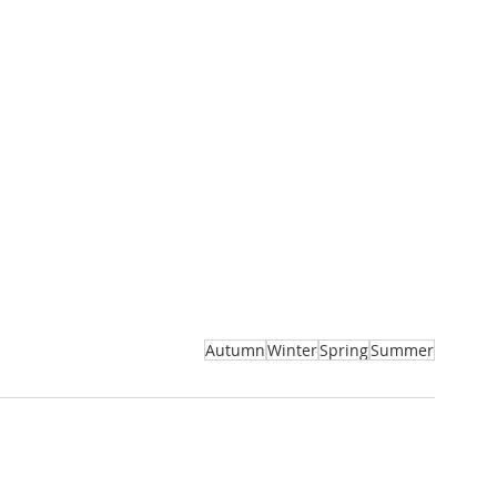
Autumn
Winter
Spring
Summer