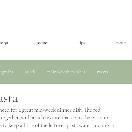
he 50
recipes
tips
events
 grains
salads
mains & other dishes
sweets
asta
 need for a great mid-week dinner dish. The red 
ogether, with a rich texture that coats the pasta to 
o keep a little of the leftover pasta water and mix it 