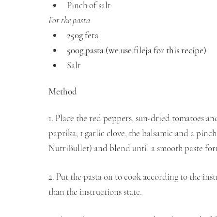
Pinch of salt
For the pasta 
250g feta
500g pasta (we use fileja for this recipe)
Salt
Method 
1. Place the red peppers, sun-dried tomatoes and 
paprika, 1 garlic clove, the balsamic and a pinch
NutriBullet) and blend until a smooth paste for
2. Put the pasta on to cook according to the inst
than the instructions state.