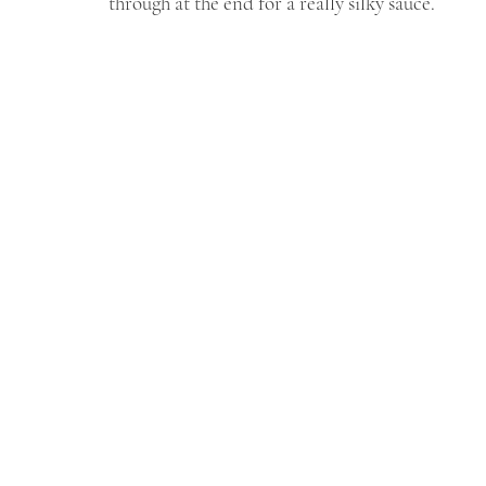
through at the end for a really silky sauce.