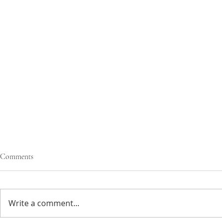
Comments
Write a comment...
greens mac & cheese
sun-dried tom