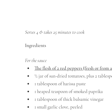
Serves 4 & takes 25 minutes to cook
Ingredients
For the sauce
The flesh of 2 red peppers (fresh or from a
½ jar of sun-dried tomatoes, plus 2 tablespo
1 tablespoon of harissa paste 
1 heaped teaspoon of smoked paprika
1 tablespoon of thick balsamic vinegar 
1 small garlic clove, peeled 