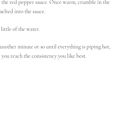
d the red pepper sauce. Once warm, crumble in the 
melted into the sauce.
little of the water.
another minute or so until everything is piping hot, 
 you reach the consistency you like best.