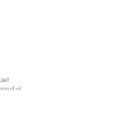
 jar)
ons of oil 