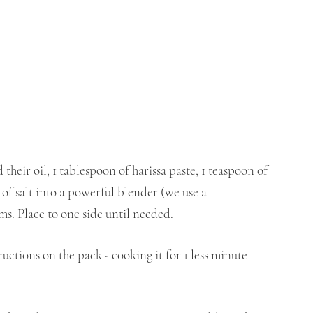
their oil, 1 tablespoon of harissa paste, 1 teaspoon of 
 of salt into a powerful blender (we use a 
ms. Place to one side until needed.
ructions on the pack - cooking it for 1 less minute 