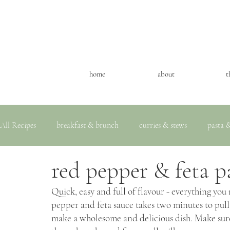
home
about
t
All Recipes
breakfast & brunch
curries & stews
pasta &
red pepper & feta p
Quick, easy and full of flavour - everything you
pepper and feta sauce takes two minutes to pull t
make a wholesome and delicious dish. Make sure t