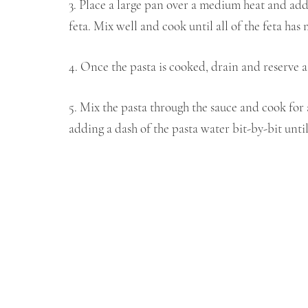
3. Place a large pan over a medium heat and ad
feta. Mix well and cook until all of the feta has 
4. Once the pasta is cooked, drain and reserve a 
5. Mix the pasta through the sauce and cook for 
adding a dash of the pasta water bit-by-bit until