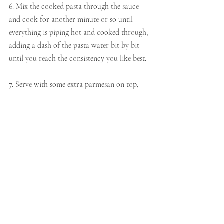
6. Mix the cooked pasta through the sauce 
and cook for another minute or so until 
everything is piping hot and cooked through, 
adding a dash of the pasta water bit by bit 
until you reach the consistency you like best.
7. Serve with some extra parmesan on top, 
with a crack of pepper.