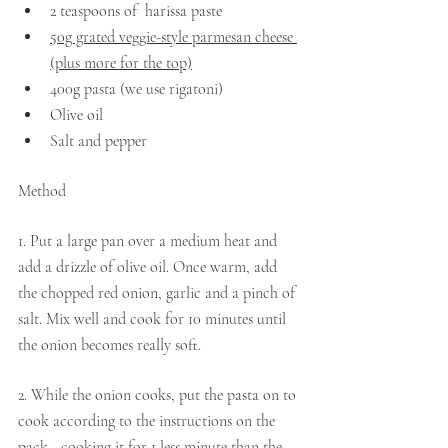
2 teaspoons of  harissa paste
50g grated veggie-style parmesan cheese 
(plus more for the top)
400g pasta (we use rigatoni)
Olive oil
Salt and pepper
Method 
1. Put a large pan over a medium heat and 
add a drizzle of olive oil. Once warm, add 
the chopped red onion, garlic and a pinch of 
salt. Mix well and cook for 10 minutes until 
the onion becomes really soft.
2. While the onion cooks, put the pasta on to 
cook according to the instructions on the 
pack - cooking it for 1 less minute than the 