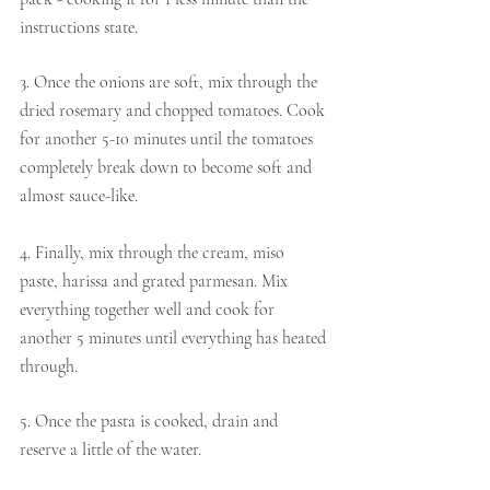
instructions state.
3. Once the onions are soft, mix through the 
dried rosemary and chopped tomatoes. Cook 
for another 5-10 minutes until the tomatoes 
completely break down to become soft and 
almost sauce-like.
4. Finally, mix through the cream, miso 
paste, harissa and grated parmesan. Mix 
everything together well and cook for 
another 5 minutes until everything has heated 
through.
5. Once the pasta is cooked, drain and 
reserve a little of the water.