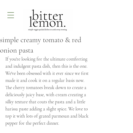
simple creamy tomato & red
onion pasta
If you're looking for the ultimate comforting 
and indulgent pasta dish, then this is the one. 
We've been obsessed with it ever since we first 
made it and cook it on a regular basis now. 
The cherry tomatoes break down to create a 
deliciously juicy base, with cream creating a 
silky texture that coats the pasta and a little 
harissa paste adding a slight spice. We love to 
top it with lots of grated parmesan and black 
pepper for the perfect dinner.