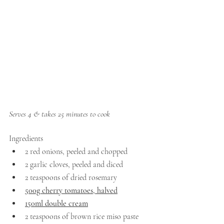
Serves 4 & takes 25 minutes to cook
Ingredients
2 red onions, peeled and chopped 
2 garlic cloves, peeled and diced
2 teaspoons of dried rosemary
500g cherry tomatoes, halved
150ml double cream
2 teaspoons of brown rice miso paste