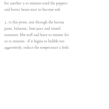
for another 5-10 minutes until the peppers 
and butter beans start to become soft. 
3. At this point, mix through the harissa 
paste, balsamic, lime juice and tinned 
tomatoes. Mix well and leave to simmer for 
10-15 minutes - if it begins to bubble too 
aggressively, reduce the temperature a little.
4. Once the dish is hot, crumble the feta all 
over the top and cook for another few 
minutes. 
5. Serve with a dollop of yoghurt on top, a 
pinch of chilli flakes and some pepper. 
mains & other dishes