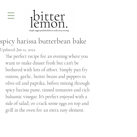
spicy harissa butterbean bake
Updated:
Jan 12, 2022
The perfect recipe for an evening where you 
want to make dinner fresh but can't be 
bothered with lots of effort. Simply pan fry 
onions, garlic, butter beans and peppers in 
olive oil and paprika, before mixing through 
spicy harissa paste, tinned tomatoes and rich 
balsamic vinegar. It's perfect enjoyed with a 
side of salad, or crack some eggs on top and 
grill in the oven for an extra easy element.