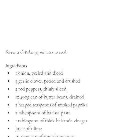
Serves 2 & takes 35 minutes to cook
Ingredients
1 onion, peeled and diced
3 garlic cloves, peeled and crushed
2 red peppers, thinly sliced
1x 400g can of butter beans, drained 
2 heaped teaspoons of smoked paprika
2 tablespoons of harissa paste 
1 tablespoon of thick balsamic vinegar 
Juice of 1 lime
1x 400g can of tinned tomatoes