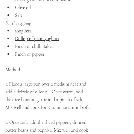
Olive oil
Salt
For the topping 
100g feta
Dollop of plain yoghurt
Pinch of chilli flakes
Pinch of pepper
Method 
1. Place a large pan over a medium heat and 
add a drizzle of olive oil. Once warm, add 
the diced onion, garlic and a pinch of salt. 
Mix well and cook for 5-10 minutes until soft.
2. Once soft, add the sliced peppers, drained 
butter beans and paprika. Mix well and cook 