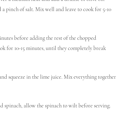
 pinch of salt. Mix well and leave to cook for 5-10 
minutes before adding the rest of the chopped 
ok for 10-15 minutes, until they completely break 
and squeeze in the lime juice. Mix everything together 
nd spinach, allow the spinach to wilt before serving.