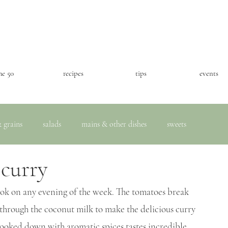
he 50
recipes
tips
events
 grains
salads
mains & other dishes
sweets
 curry
cook on any evening of the week. The tomatoes break 
through the coconut milk to make the delicious curry 
cooked down with aromatic spices tastes incredible 