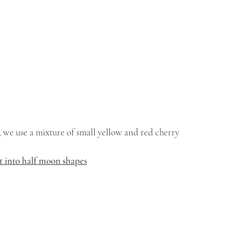
 we use a mixture of small yellow and red cherry 
ut into half moon shapes