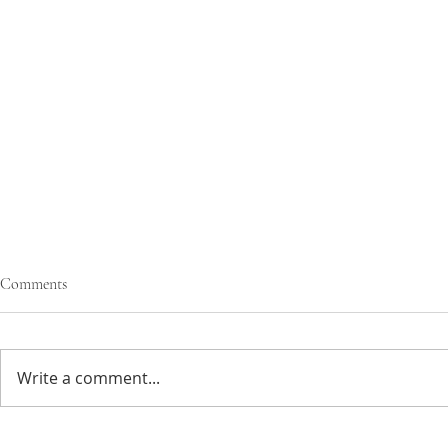
Comments
Write a comment...
creamy greens
simple veggie ramen