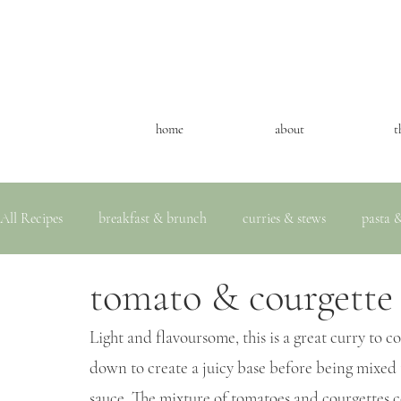
home
about
t
All Recipes
breakfast & brunch
curries & stews
pasta &
tomato & courgette
Light and flavoursome, this is a great curry to 
down to create a juicy base before being mixed 
sauce. The mixture of tomatoes and courgettes 