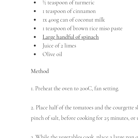
½ teaspoon of turmeric
1 teaspoon of cinnamon
1x 400g can of coconut milk
1 teaspoon of brown rice miso paste
Large handful of spinach
Juice of 2 limes
Olive oil
Method
1. Preheat the oven to 200C, fan setting.
2. Place half of the tomatoes and the courgette sl
pinch of salt, before cooking for 25 minutes, or
3. While the vegetables cook, place a large pan o