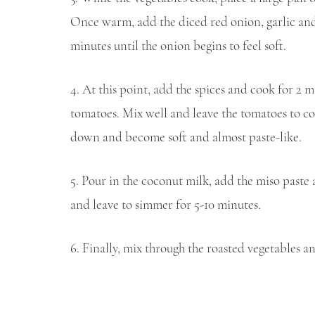
Once warm, add the diced red onion, garlic and a
minutes until the onion begins to feel soft.
4. At this point, add the spices and cook for 2 
tomatoes. Mix well and leave the tomatoes to co
down and become soft and almost paste-like.
5. Pour in the coconut milk, add the miso paste 
and leave to simmer for 5-10 minutes.
6. Finally, mix through the roasted vegetables a