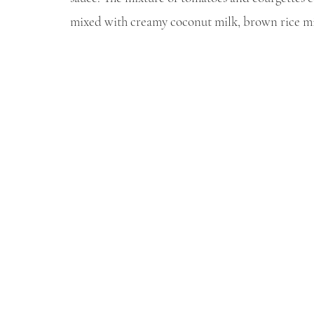
mixed with creamy coconut milk, brown rice mis