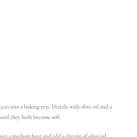
ices into a baking tray. Drizzle with olive oil and a 
 until they both become soft.
ver a medium heat and add a drizzle of olive oil. 