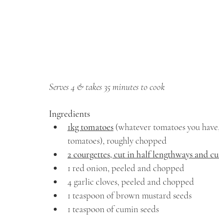
Serves 4 & takes 35 minutes to cook
Ingredients
1kg tomatoes
 (whatever tomatoes you have,
tomatoes), roughly chopped
2 courgettes, cut in half lengthways and c
1 red onion, peeled and chopped
4 garlic cloves, peeled and chopped
1 teaspoon of brown mustard seeds
1 teaspoon of cumin seeds