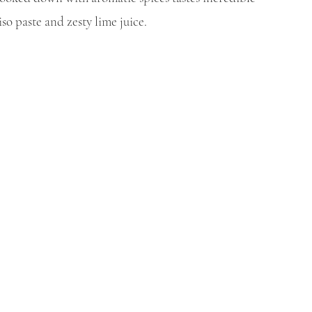
o paste and zesty lime juice. 