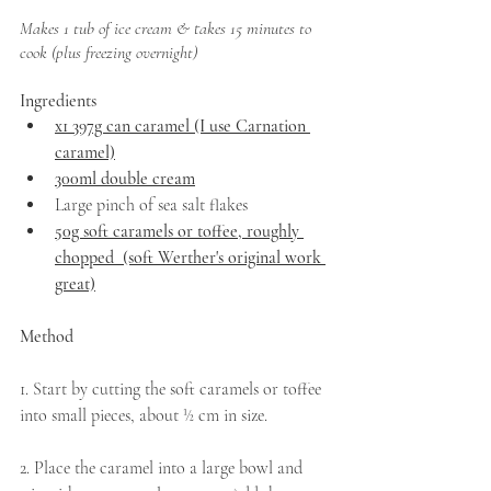
Makes 1 tub of ice cream & takes 15 minutes to 
cook (plus freezing overnight)
Ingredients
x1 397g can caramel (I use Carnation 
caramel)
300ml double cream
Large pinch of sea salt flakes   
50g soft caramels or toffee, roughly 
chopped  (soft Werther's original work 
great)
Method
1. Start by cutting the soft caramels or toffee 
into small pieces, about ½ cm in size.
2. Place the caramel into a large bowl and 