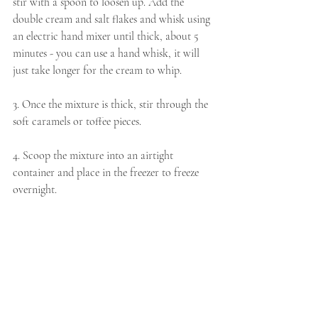
stir with a spoon to loosen up. Add the 
double cream and salt flakes and whisk using 
an electric hand mixer until thick, about 5 
minutes - you can use a hand whisk, it will 
just take longer for the cream to whip. 
3. Once the mixture is thick, stir through the 
soft caramels or toffee pieces.
4. Scoop the mixture into an airtight 
container and place in the freezer to freeze 
overnight.  
TIP
The soft caramels and toffee add a delicious 
additional texture to the creamy ice cream, 
but you can easily leave these out or swap 
them in for anything you like - chocolate 
chips or roasted nuts also work really well. 