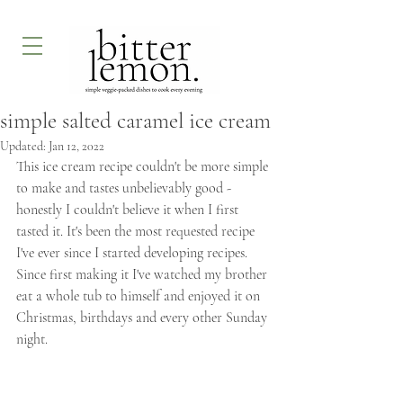
simple salted caramel ice cream
Updated:
Jan 12, 2022
This ice cream recipe couldn't be more simple 
to make and tastes unbelievably good - 
honestly I couldn't believe it when I first 
tasted it. It's been the most requested recipe 
I've ever since I started developing recipes. 
Since first making it I've watched my brother 
eat a whole tub to himself and enjoyed it on 
Christmas, birthdays and every other Sunday 
night. 