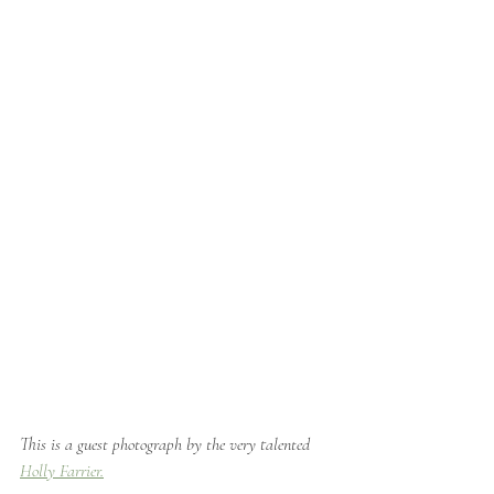
This is a guest photograph by the very talented 
Holly Farrier.