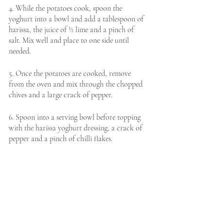
4. While the potatoes cook, spoon the 
yoghurt into a bowl and add a tablespoon of 
harissa, the juice of ½ lime and a pinch of 
salt. Mix well and place to one side until 
needed. 
5. Once the potatoes are cooked, remove 
from the oven and mix through the chopped 
chives and a large crack of pepper. 
6. Spoon into a serving bowl before topping 
with the harissa yoghurt dressing, a crack of 
pepper and a pinch of chilli flakes. 