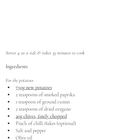
Serves 4 as a side & takes 35 minutes to cook
Ingredients
For the potatoes
750g new potatoes
2 teaspoons of smoked paprika 
1 teaspoon of ground cumin 
2 teaspoons of dried oregano 
20g chives, finely chopped
Pinch of chilli flakes (optional)
Salt and pepper 
Olive oil 