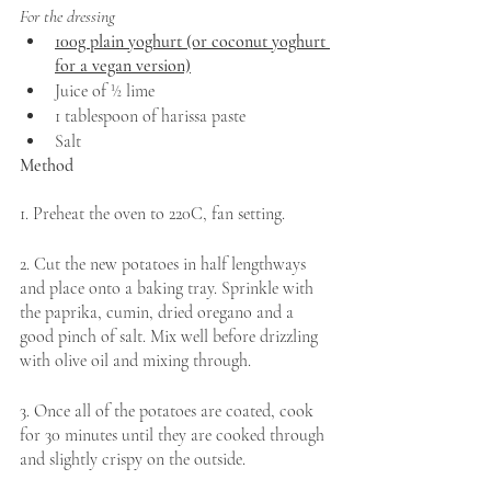
For the dressing
100g plain yoghurt (or coconut yoghurt 
for a vegan version)
Juice of ½ lime 
1 tablespoon of harissa paste 
Salt
Method 
1. Preheat the oven to 220C, fan setting.
2. Cut the new potatoes in half lengthways 
and place onto a baking tray. Sprinkle with 
the paprika, cumin, dried oregano and a 
good pinch of salt. Mix well before drizzling 
with olive oil and mixing through. 
3. Once all of the potatoes are coated, cook 
for 30 minutes until they are cooked through 
and slightly crispy on the outside. 