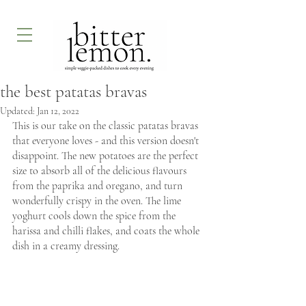
the best patatas bravas
Updated:
Jan 12, 2022
This is our take on the classic patatas bravas 
that everyone loves - and this version doesn't 
disappoint. The new potatoes are the perfect 
size to absorb all of the delicious flavours 
from the paprika and oregano, and turn 
wonderfully crispy in the oven. The lime 
yoghurt cools down the spice from the 
harissa and chilli flakes, and coats the whole 
dish in a creamy dressing.