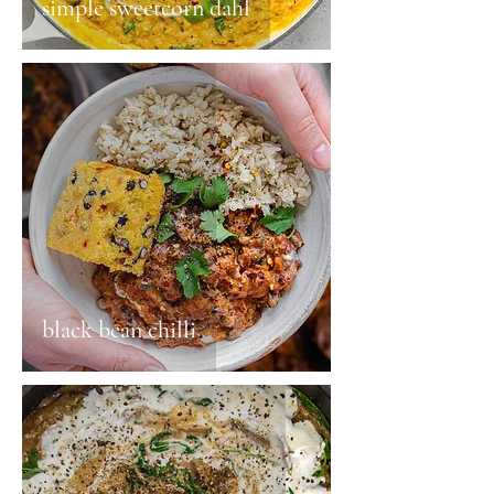
simple sweetcorn dahl
black bean chilli