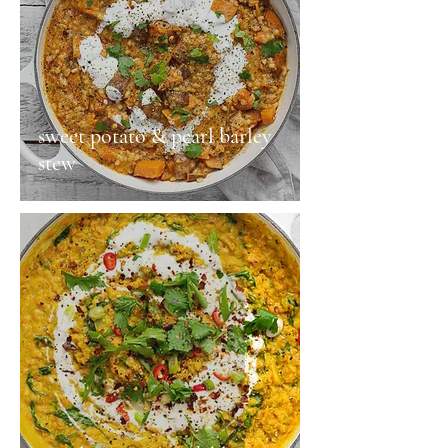
sweet potato & pearl barley
stew