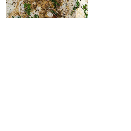
creamy mushroom stew
peanut satay aubergine &
mushroom curry