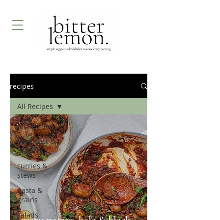
recipes
All Recipes
All Recipes
breakfast &
brunch
curries &
stews
pasta &
grains
salads